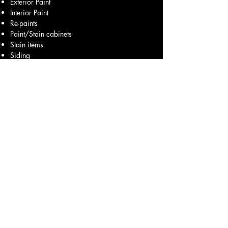
Exterior Paint
Interior Paint
Re-paints
Paint/Stain cabinets
Stain items
Siding
Stucco
Brick Paint
Accent Colors
Faux Paint
Epoxy Floors
Power Wash
Construction Cleaning
Seasonal Cleaning
Move in Clean
Maintenance
& More
Office mobile:
830-237-8269
Field mobile:
210-389-0331
After hours:
713-540-1146