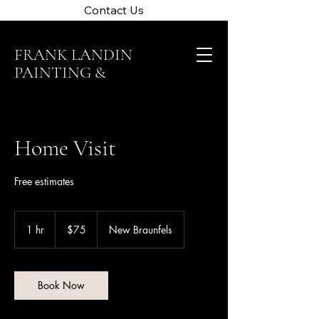
Contact Us
FRANK LANDIN
PAINTING &
CLEANING
Home Visit
Free estimates
75
US
1 hr
1
$75
New Braunfels
dollars
h
Book Now