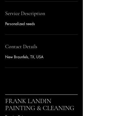
Service Description
Personalized needs
Contact Details
New Braunfels, TX, USA
FRANK LANDIN
PAINTING & CLEANING