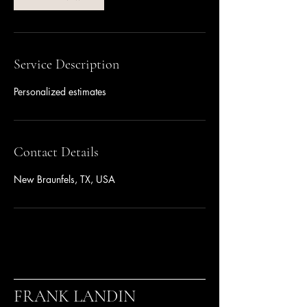
Service Description
Personalized estimates
Contact Details
New Braunfels, TX, USA
FRANK LANDIN