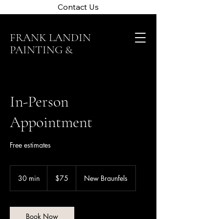
Contact Us
FRANK LANDIN
PAINTING &
CLEANING
In-Person
Appointment
Free estimates
75
US
30 min
3
$75
New Braunfels
dollars
0
m
i
n
Book Now