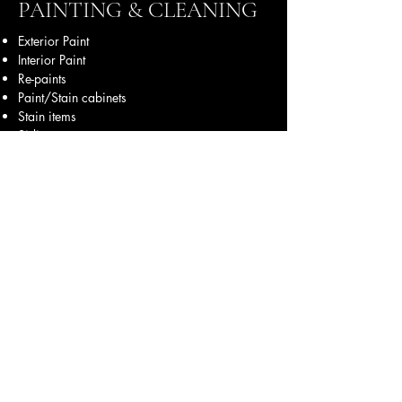
PAINTING & CLEANING
Exterior Paint
Interior Paint
Re-paints
Paint/Stain cabinets
Stain items
Siding
Stucco
Brick Paint
Accent Colors
Faux Paint
Epoxy Floors
Power Wash
Construction Cleaning
Seasonal Cleaning
Move in Clean
Maintenance
& More
Office mobile:
830-237-8269
Field mobile:
210-389-0331